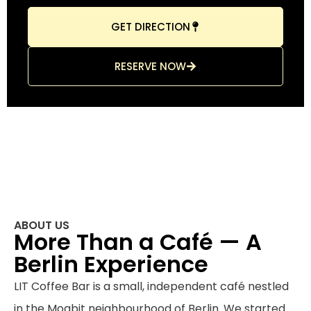
GET DIRECTION
RESERVE NOW
ABOUT US
More Than a Café — A
Berlin Experience
LIT Coffee Bar is a small, independent café nestled
in the Moabit neighbourhood of Berlin. We started