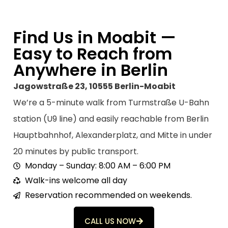
to 
to
come 
de
back 
wi
Find Us in Moabit —
anytim
c
Easy to Reach from
e!
m
Anywhere in Berlin
a
ju
Jagowstraße 23, 10555 Berlin-Moabit
y
We’re a 5-minute walk from Turmstraße U-Bahn
r
st
station (U9 line) and easily reachable from Berlin
o
Hauptbahnhof, Alexanderplatz, and Mitte in under
ju
20 minutes by public transport.
li
h
Monday – Sunday: 8:00 AM – 6:00 PM
c
Walk-ins welcome all day
m
Reservation recommended on weekends.
s
e 
CALL US NOW
s