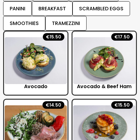
PANINI
BREAKFAST
SCRAMBLED EGGS
SMOOTHIES
TRAMEZZINI
€15.50
€17.50
Avocado
Avocado & Beef Ham
€14.50
€15.50