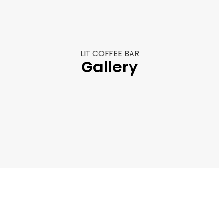
r
r
LIT COFFEE BAR
Gallery