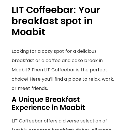
LIT Coffeebar: Your
breakfast spot in
Moabit
Looking for a cozy spot for a delicious
breakfast or a coffee and cake break in
Moabit? Then LIT Coffeebar is the perfect
choice! Here you’ll find a place to relax, work,
or meet friends.
A Unique Breakfast
Experience in Moabit
LIT Coffeebar offers a diverse selection of