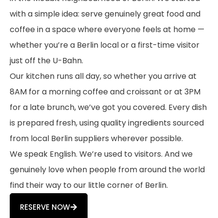
with a simple idea: serve genuinely great food and
coffee in a space where everyone feels at home —
whether you’re a Berlin local or a first-time visitor
just off the U-Bahn.
Our kitchen runs all day, so whether you arrive at
8AM for a morning coffee and croissant or at 3PM
for a late brunch, we’ve got you covered. Every dish
is prepared fresh, using quality ingredients sourced
from local Berlin suppliers wherever possible.
We speak English. We’re used to visitors. And we
genuinely love when people from around the world
find their way to our little corner of Berlin.
RESERVE NOW