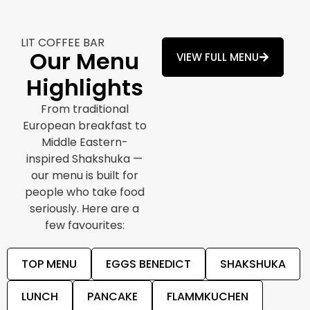
LIT COFFEE BAR
Our Menu
VIEW FULL MENU
Highlights
From traditional
European breakfast to
Middle Eastern-
inspired Shakshuka —
our menu is built for
people who take food
seriously. Here are a
few favourites:
TOP MENU
EGGS BENEDICT
SHAKSHUKA
LUNCH
PANCAKE
FLAMMKUCHEN