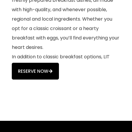
freshly prepared breakfast dishes, all made
with high-quality, and whenever possible,
regional and local ingredients. Whether you
opt for a classic croissant or a hearty
breakfast with eggs, you’ll find everything your
heart desires.
In addition to classic breakfast options, LIT
Coffeebar also offers numerous vegan and
RESERVE NOW
vegetarian choices. The breakfast menu is
complemented by a daily selection of cakes.
LIT Coffeebar: More Than Just
a Café
Our focus is on high-quality coffee specialties,
prepared with care and expertise by