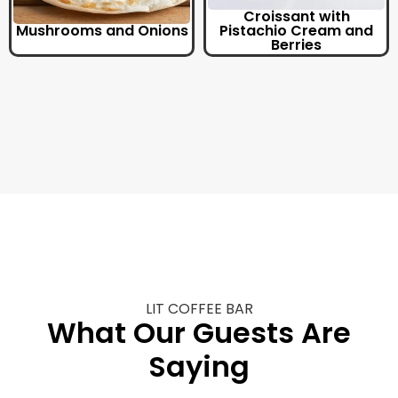
Croissant with
Mushrooms and Onions
Pistachio Cream and
Berries
LIT COFFEE BAR
What Our Guests Are
Saying