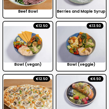
Beef Bowl
Berries and Maple Syrup
€12.50
€13.50
Bowl (vegan)
Bowl (veggie)
€12.50
€6.50