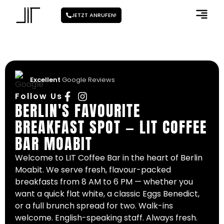
JETZT ANRUFEN!
Excellent
Google Reviews
Follow Us
BERLIN'S FAVOURITE
BREAKFAST SPOT — LIT COFFEE
BAR MOABIT
Welcome to LIT Coffee Bar in the heart of Berlin
Moabit. We serve fresh, flavour-packed
breakfasts from 8 AM to 6 PM — whether you
want a quick flat white, a classic Eggs Benedict,
or a full brunch spread for two. Walk-ins
welcome. English-speaking staff. Always fresh.